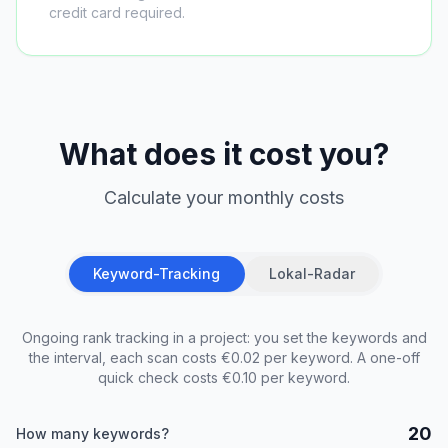
credit card required.
What does it cost you?
Calculate your monthly costs
Keyword-Tracking
Lokal-Radar
Ongoing rank tracking in a project: you set the keywords and
the interval, each scan costs €0.02 per keyword. A one-off
quick check costs €0.10 per keyword.
20
How many keywords?