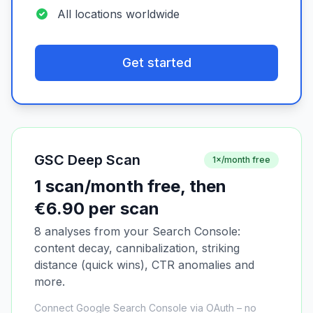
All locations worldwide
Get started
GSC Deep Scan
1×/month free
1 scan/month free, then
€6.90 per scan
8 analyses from your Search Console:
content decay, cannibalization, striking
distance (quick wins), CTR anomalies and
more.
Connect Google Search Console via OAuth – no