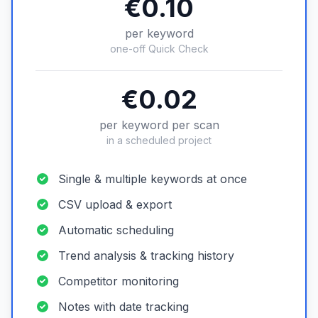
€0.10
per keyword
one-off Quick Check
€0.02
per keyword per scan
in a scheduled project
Single & multiple keywords at once
CSV upload & export
Automatic scheduling
Trend analysis & tracking history
Competitor monitoring
Notes with date tracking