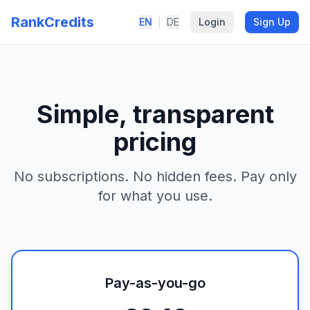
RankCredits
EN
|
DE
Login
Sign Up
Simple, transparent
pricing
No subscriptions. No hidden fees. Pay only
for what you use.
Pay-as-you-go