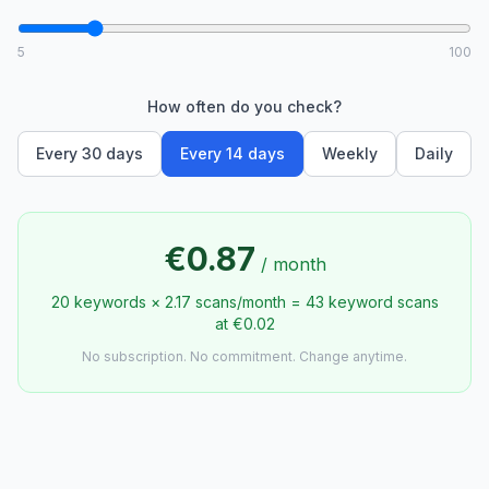
5
100
How often do you check?
Every 30 days
Every 14 days
Weekly
Daily
€0.87
/
month
20 keywords × 2.17 scans/month = 43 keyword scans
at €0.02
No subscription. No commitment. Change anytime.