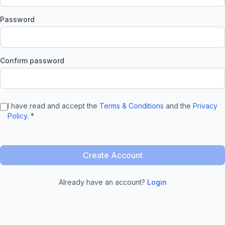
Password
Confirm password
I have read and accept the
Terms & Conditions
and the
Privacy
Policy
. *
Create Account
Already have an account?
Login