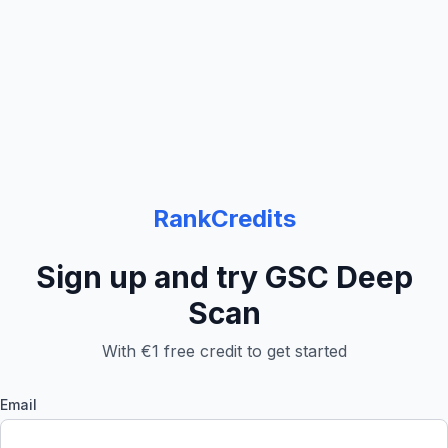
RankCredits
Sign up and try GSC Deep
Scan
With €1 free credit to get started
Email